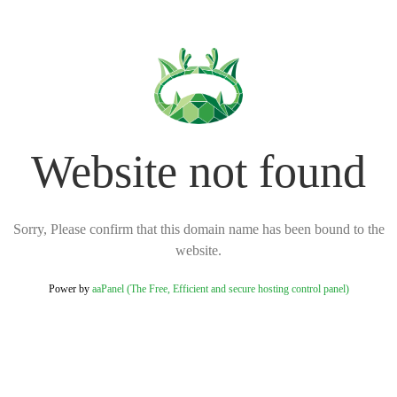
Website not found
Sorry, Please confirm that this domain name has been bound to the
website.
Power by
aaPanel (The Free, Efficient and secure hosting control panel)